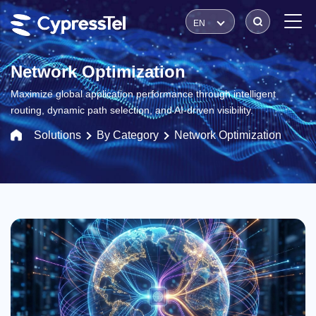
EN
Network Optimization
Maximize global application performance through intelligent
routing, dynamic path selection, and AI-driven visibility.
Solutions
By Category
Network Optimization