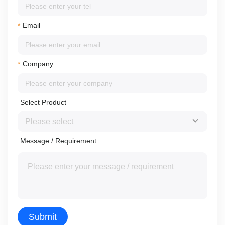
Email
*
Company
*
Select Product
Message / Requirement