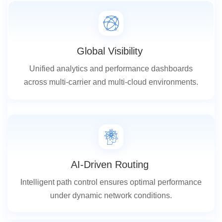
Global Visibility
Unified analytics and performance dashboards
across multi-carrier and multi-cloud environments.
AI-Driven Routing
Intelligent path control ensures optimal performance
under dynamic network conditions.