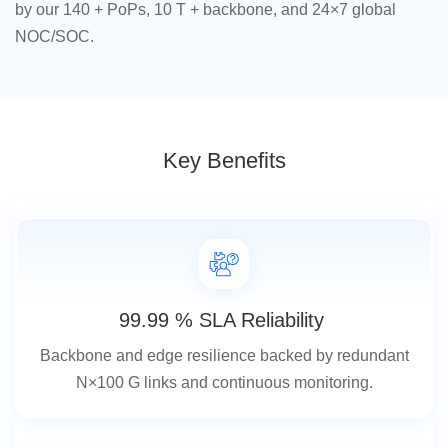
by our 140 + PoPs, 10 T + backbone, and 24×7 global
NOC/SOC.
Key Benefits
99.99 % SLA Reliability
Backbone and edge resilience backed by redundant
N×100 G links and continuous monitoring.