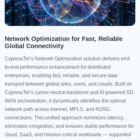
Network Optimization for Fast, Reliable
Global Connectivity
CypressTel’s Network Optimization solution delivers end-
to-end performance enhancement for distributed
enterprises, enabling fast, reliable, and secure data
transport between global sites, users, and clouds. Built on
CypressTel’s carrier-neutral backbone and AI-powered SD-
WAN orchestration, it dynamically identifies the optimal
network path across Internet, MPLS, and 4G/5G
connections. This unified approach minimizes latency,
eliminates congestion, and ensures stable performance for
cloud, SaaS, and mission-critical workloads — supported