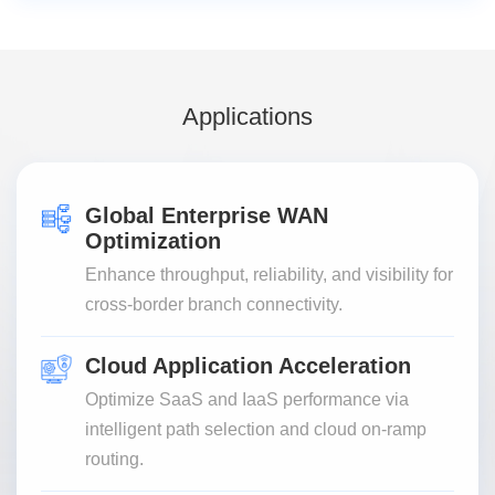
Applications
Global Enterprise WAN
Optimization
Enhance throughput, reliability, and visibility for
cross-border branch connectivity.
Cloud Application Acceleration
Optimize SaaS and IaaS performance via
intelligent path selection and cloud on-ramp
routing.