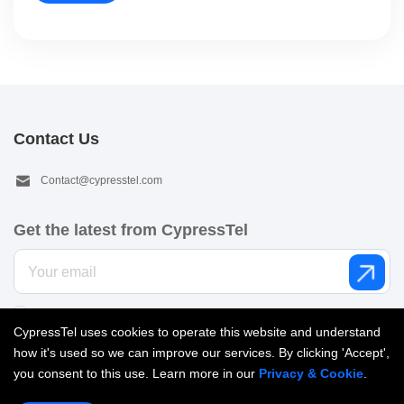
Contact Us
Contact@cypresstel.com
Get the latest from CypressTel
I’d like to get email from CypressTel. See our
Privacy policy
.
CypressTel uses cookies to operate this website and understand
how it's used so we can improve our services. By clicking 'Accept',
you consent to this use. Learn more in our
Privacy & Cookie
.
Copyright © 2026 Cypress Telecom Limited. All Rights reserved |
粤ICP备