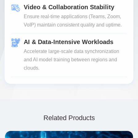
Video & Collaboration Stability
Ensure real-time applications (Teams, Zoom,
VoIP) maintain consistent quality and uptime.
AI & Data-Intensive Workloads
Accelerate large-scale data synchronization
and AI model training between regions and
clouds.
Related Products