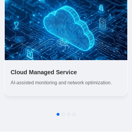
Cloud Managed Service
AI-assisted monitoring and network optimization.