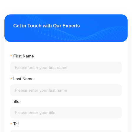
Get in Touch with Our Experts
First Name
*
Last Name
*
Title
Tel
*