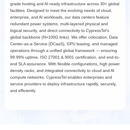
grade hosting and AI-ready infrastructure across 30+ global
facilities. Designed to meet the evolving needs of cloud,
enterprise, and AI workloads, our data centers feature
redundant power systems, multi-layered physical and
logical security, and direct connectivity to CypressTel’s
global backbone (N×100G links). We offer colocation, Data
Center-as-a-Service (DCaaS), GPU leasing, and managed
operations through a unified global framework — ensuring
99.99% uptime, ISO 27001 & 9001 certification, and end-to-
end SLA assurance. With flexible configurations, high power
density racks, and integrated connectivity to cloud and AI
compute networks, CypressTel enables enterprises and
service providers to deploy infrastructure rapidly, securely,
and efficiently.