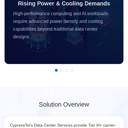
Rising Power & Cooling Demands
High-performance computing and AI workloads
require advanced power density and cooling
capabilities beyond traditional data center
designs.
Solution Overview
CypressTel’s Data Center Services provide Tier III+ carrier-