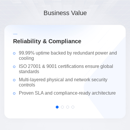
Business Value
Reliability & Compliance
S
99.99% uptime backed by redundant power and
cooling
ISO 27001 & 9001 certifications ensure global
standards
Multi-layered physical and network security
controls
Proven SLA and compliance-ready architecture