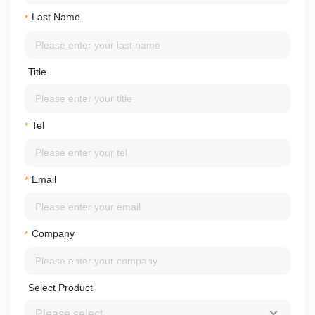
Last Name
*
Title
Tel
*
Email
*
Company
*
Select Product