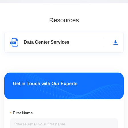
Resources
Data Center Services
Get in Touch with Our Experts
First Name
*