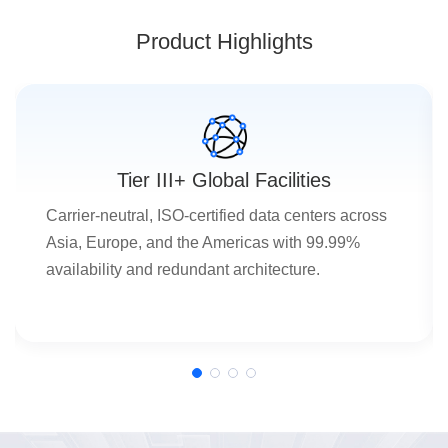
Product Highlights
Tier III+ Global Facilities
Carrier-neutral, ISO-certified data centers across
Asia, Europe, and the Americas with 99.99%
availability and redundant architecture.