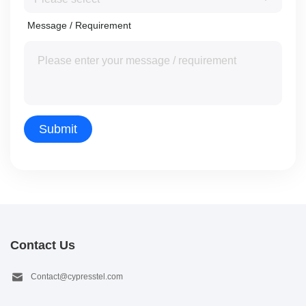
Message / Requirement
Contact Us
Contact@cypresstel.com