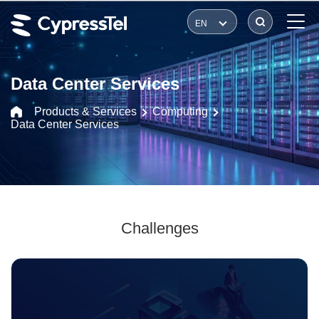
EN
Data Center Services
Products & Services
Computing
Data Center Services
Challenges