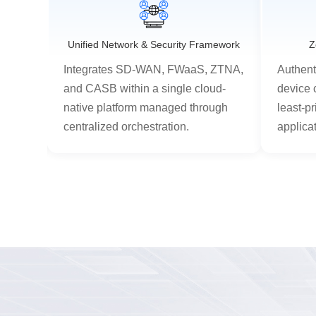
s
Unified Network & Security Framework
Z
er
Integrates SD-WAN, FWaaS, ZTNA,
Authent
ess
and CASB within a single cloud-
device 
on-
native platform managed through
least-pr
centralized orchestration.
applica