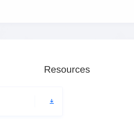
Resources