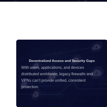
Decentralized Access and Security Gaps
With users, applications, and devices
distributed worldwide, legacy firewalls and
VPNs can’t provide unified, consistent
protection.