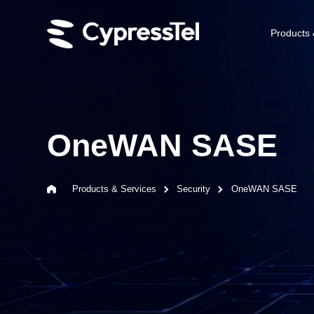
Products 
OneWAN SASE
Products & Services
Security
OneWAN SASE