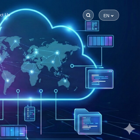
ct Us
EN