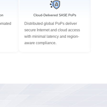
ion
Cloud-Delivered SASE PoPs
Unifi
tomated
Distributed global PoPs deliver
Integ
d
secure Internet and cloud access
and C
with minimal latency and region-
nativ
aware compliance.
centra