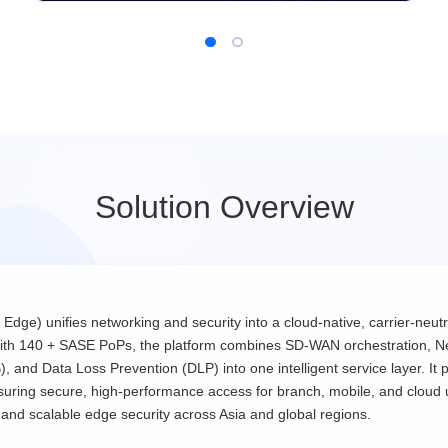
Solution Overview
) unifies networking and security into a cloud-native, carrier-neutra
with 140 + SASE PoPs, the platform combines SD-WAN orchestration, N
nd Data Loss Prevention (DLP) into one intelligent service layer. It p
ensuring secure, high-performance access for branch, mobile, and cloud
d scalable edge security across Asia and global regions.