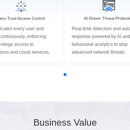
ero-Trust Access Control
AI-Driven Threat Protect
icates every user and
Real-time detection and au
continuously, enforcing
response powered by AI an
ivilege access to
behavioral analytics to stop
tions and cloud services.
advanced network threats.
Business Value