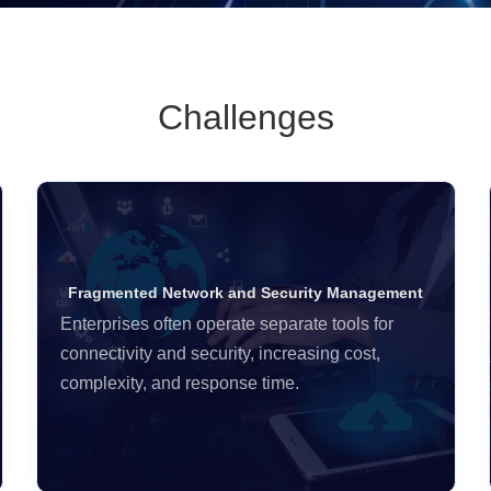
Challenges
Fragmented Network and Security Management
Enterprises often operate separate tools for
connectivity and security, increasing cost,
complexity, and response time.