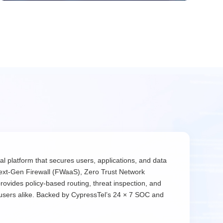
l platform that secures users, applications, and data
ext-Gen Firewall (FWaaS), Zero Trust Network
rovides policy-based routing, threat inspection, and
 users alike. Backed by CypressTel’s 24 × 7 SOC and