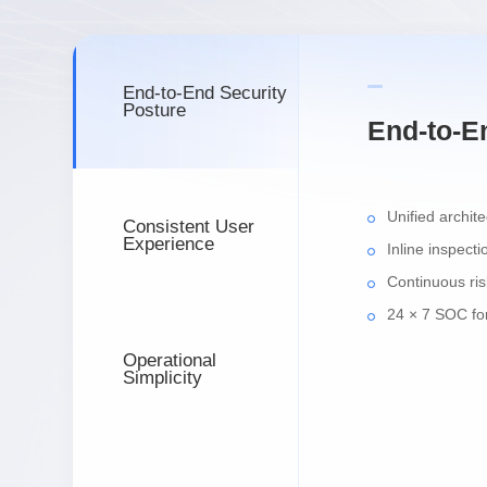
End-to-End Security
Posture
End-to-E
Unified archit
Consistent User
Experience
Inline inspecti
Continuous ris
24 × 7 SOC for
Operational
Simplicity