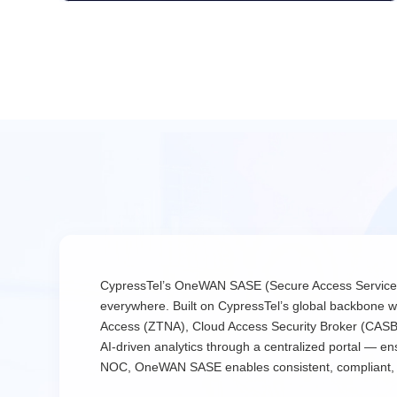
CypressTel’s OneWAN SASE (Secure Access Service Edge
everywhere. Built on CypressTel’s global backbone 
Access (ZTNA), Cloud Access Security Broker (CASB), a
AI-driven analytics through a centralized portal — 
NOC, OneWAN SASE enables consistent, compliant, an