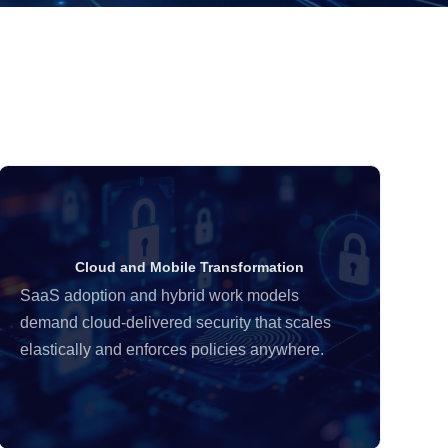
Cloud and Mobile Transformation
SaaS adoption and hybrid work models
Or
demand cloud-delivered security that scales
re
elastically and enforces policies anywhere.
al