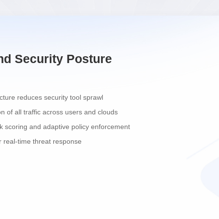
nd Security Posture
ecture reduces security tool sprawl
on of all traffic across users and clouds
k scoring and adaptive policy enforcement
 real-time threat response