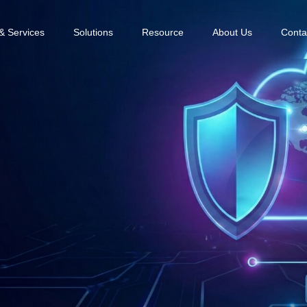
& Services
Solutions
Resource
About Us
Conta