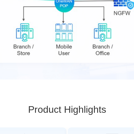
Product Highlights