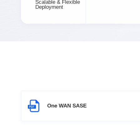
Scalable & Flexible
Deployment
One WAN SASE