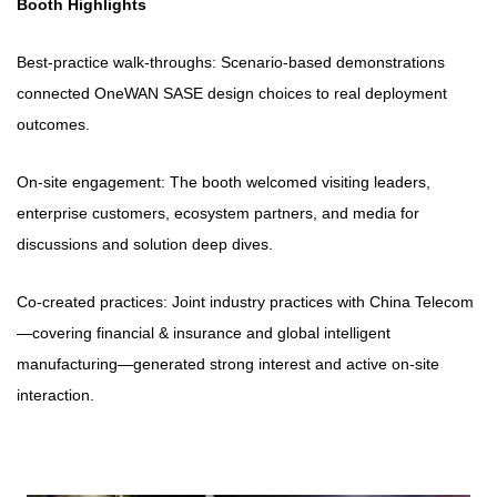
Booth Highlights
Best-practice walk-throughs: Scenario-based demonstrations
connected OneWAN SASE design choices to real deployment
outcomes.
On-site engagement: The booth welcomed visiting leaders,
enterprise customers, ecosystem partners, and media for
discussions and solution deep dives.
Co-created practices: Joint industry practices with China Telecom
—covering financial & insurance and global intelligent
manufacturing—generated strong interest and active on-site
interaction.