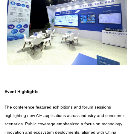
Event Highlights
The conference featured exhibitions and forum sessions
highlighting new AI+ applications across industry and consumer
scenarios. Public coverage emphasized a focus on technology
innovation and ecosystem deployments, aligned with China