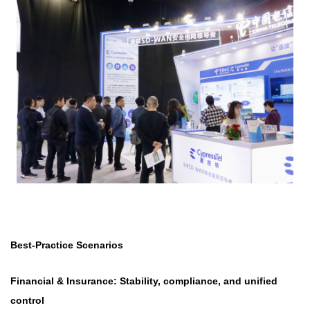
Best-Practice Scenarios
Financial & Insurance: Stability, compliance, and unified
control