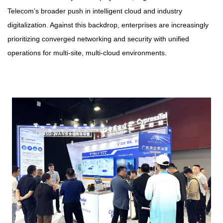
Telecom’s broader push in intelligent cloud and industry
digitalization. Against this backdrop, enterprises are increasingly
prioritizing converged networking and security with unified
operations for multi-site, multi-cloud environments.