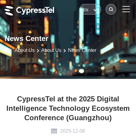
EN
News Center
About Us
About Us
News Center
CypressTel at the 2025 Digital
Intelligence Technology Ecosystem
Conference (Guangzhou)
2025-12-08