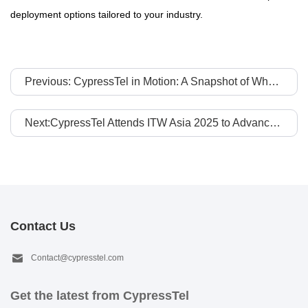
deployment options tailored to your industry.
Previous: CypressTel in Motion: A Snapshot of Who We Are
Next:CypressTel Attends ITW Asia 2025 to Advance APAC-to-Global Connectivity Collaboration
Contact Us
Contact@cypresstel.com
Get the latest from CypressTel