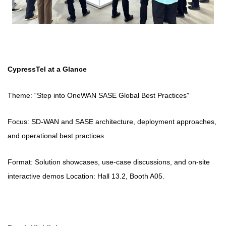
CypressTel at a Glance
Theme: “Step into OneWAN SASE Global Best Practices”
Focus: SD‑WAN and SASE architecture, deployment approaches,
and operational best practices
Format: Solution showcases, use-case discussions, and on-site
interactive demos Location: Hall 13.2, Booth A05.