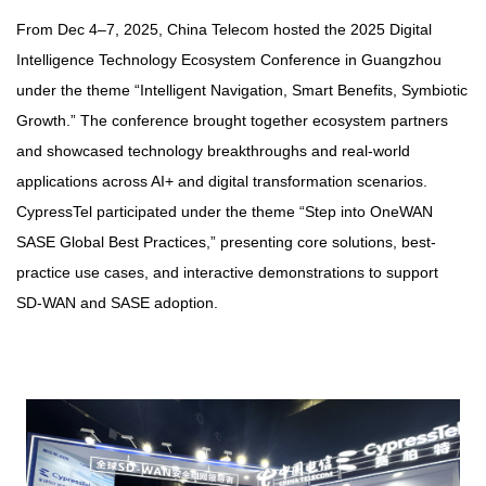
From Dec 4–7, 2025, China Telecom hosted the 2025 Digital
Intelligence Technology Ecosystem Conference in Guangzhou
under the theme “Intelligent Navigation, Smart Benefits, Symbiotic
Growth.” The conference brought together ecosystem partners
and showcased technology breakthroughs and real-world
applications across AI+ and digital transformation scenarios.
CypressTel participated under the theme “Step into OneWAN
SASE Global Best Practices,” presenting core solutions, best-
practice use cases, and interactive demonstrations to support
SD‑WAN and SASE adoption.