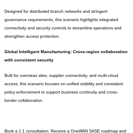
Designed for distributed branch networks and stringent
governance requirements, this scenario highlights integrated
connectivity and security controls to streamline operations and
strengthen access protection.
Global Intelligent Manufacturing: Cross-region collaboration
with consistent security
Built for overseas sites, supplier connectivity, and multi-cloud
access, this scenario focuses on unified visibility and consistent
policy enforcement to support business continuity and cross-
border collaboration.
Book a 1:1 consultation: Receive a OneWAN SASE roadmap and