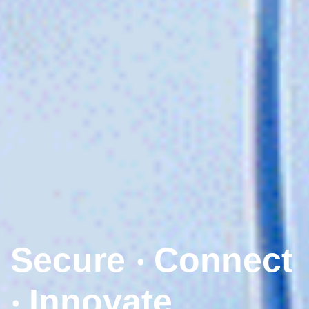
Secure ‧ Connect
‧ Innovate