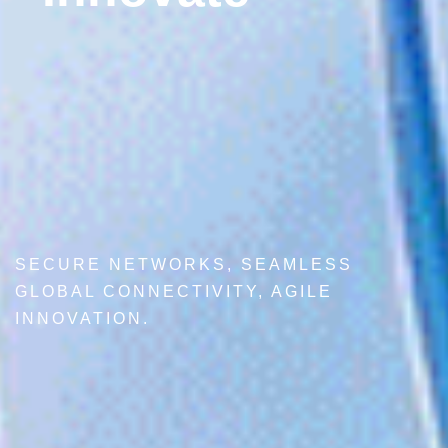
SECURE NETWORKS, SEAMLESS
GLOBAL CONNECTIVITY, AGILE
INNOVATION.