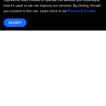
CypressTel uses cookies to operate this website and understand
how it's used so we can improve our services. By clicking 'Accept',
you consent to this use. Learn more in our
Privacy & Cookie
.
ACCEPT
Products & Services
Networking
OneWAN SD-WAN