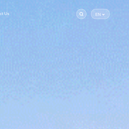
ct Us
EN