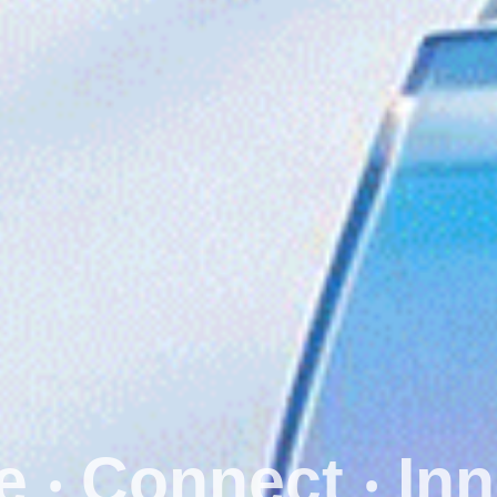
Secure ‧ Conn