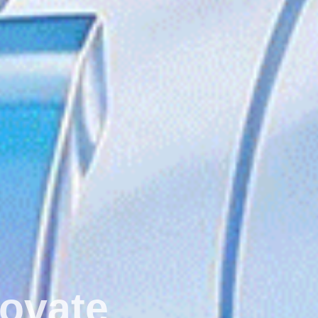
ect ‧ Innovate