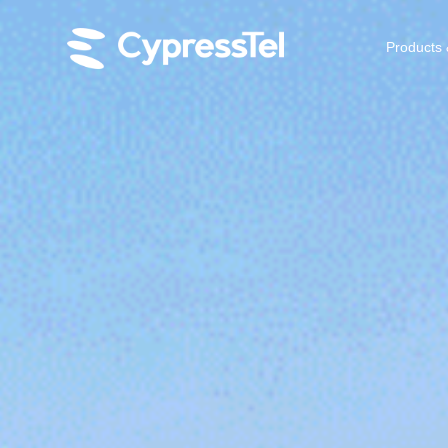
Products 