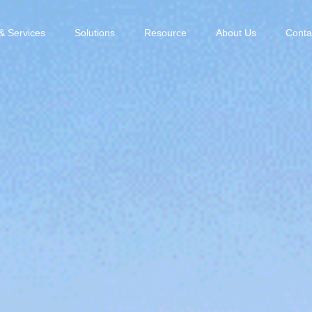
& Services
Solutions
Resource
About Us
Conta