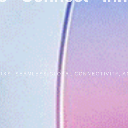
SECURE NETWORKS, SEAMLESS GLOB