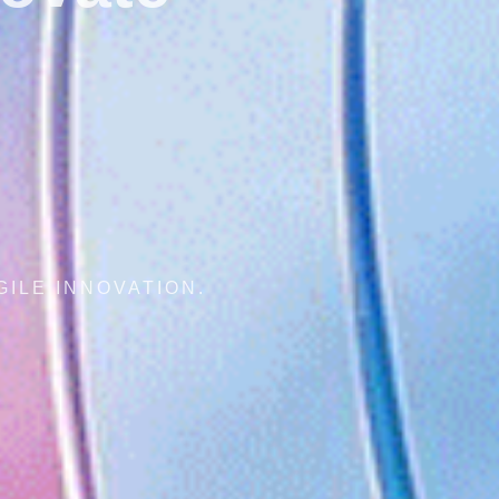
AL CONNECTIVITY, AGILE INNOVATION.